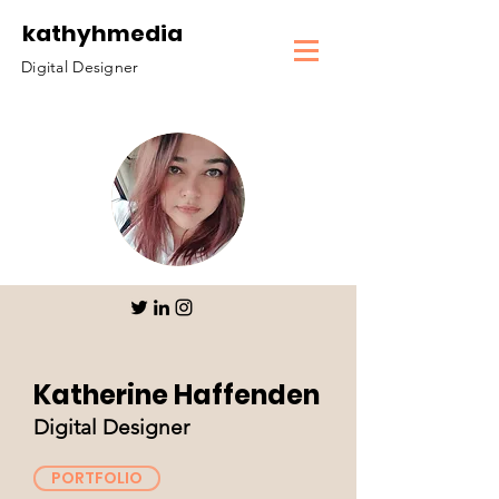
kathyhmedia
Digital Designer
Katherine Haffenden
Digital Designer
PORTFOLIO